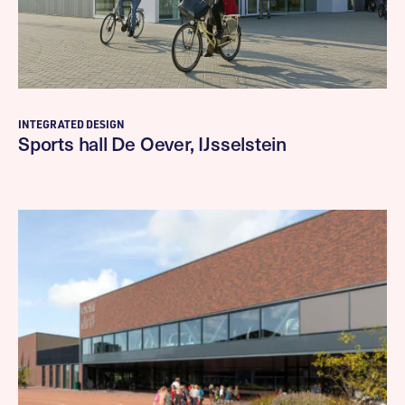
INTEGRATED DESIGN
Sports hall De Oever, IJsselstein