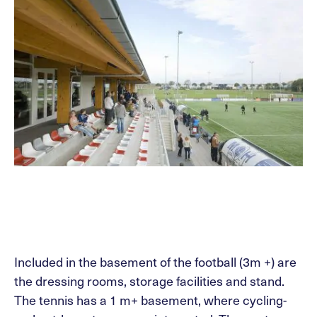
Included in the basement of the football (3m +) are
the dressing rooms, storage facilities and stand.
The tennis has a 1 m+ basement, where cycling-