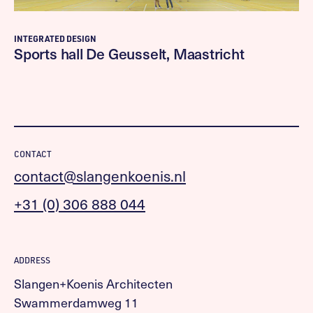
INTEGRATED DESIGN
Sports hall De Geusselt, Maastricht
CONTACT
contact@slangenkoenis.nl
+31 (0) 306 888 044
ADDRESS
Slangen+Koenis Architecten
Swammerdamweg 11