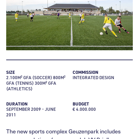
SIZE
COMMISSION
2.100M² GFA (SOCCER) 800M²
INTEGRATED DESIGN
GFA (TENNIS) 300M² GFA
(ATHLETICS)
DURATION
BUDGET
SEPTEMBER 2009 - JUNE
€ 4.000.000
2011
The new sports complex Geuzenpark includes