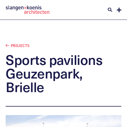
PROJECTS
Sports
pavilions
Geuzenpark,
Brielle