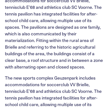
accommodations for soccerclub VV Brielle,
tennisclub E’68 and athletics club SC Voorne. The
tennis pavilion has integrated facilities for after-
school child care, allowing multiple use of its
spaces. The pavilions are designed as one family,
which is also communicated by their
materialization. Fitting within the rural area of
Brielle and referring to the historic agricultural
buildings of the area, the buildings consist of a
clear base, a roof structure and in between a zone
with alternating open and closed spaces.
The new sports complex Geuzenpark includes
accommodations for soccerclub VV Brielle,
tennisclub E’68 and athletics club SC Voorne. The
tennis pavilion has integrated facilities for after-
school child care, allowing multiple use of its