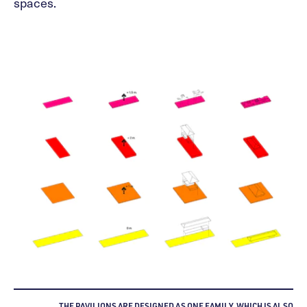
spaces.
THE PAVILIONS ARE DESIGNED AS ONE FAMILY, WHICH IS ALSO