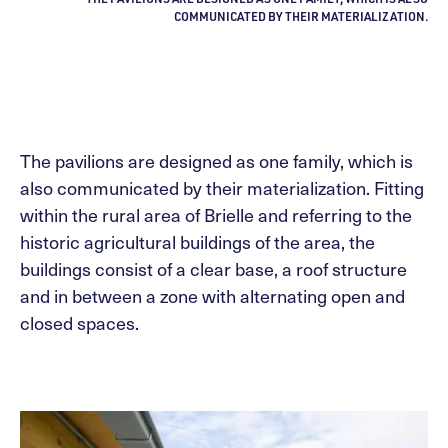
COMMUNICATED BY THEIR MATERIALIZATION.
The pavilions are designed as one family, which is
also communicated by their materialization. Fitting
within the rural area of Brielle and referring to the
historic agricultural buildings of the area, the
buildings consist of a clear base, a roof structure
and in between a zone with alternating open and
closed spaces.