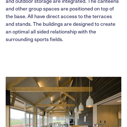
and outdoor storage are integrated. The canteens
and other group spaces are positioned on top of
the base. All have direct access to the terraces
and stands. The buildings are designed to create
an optimal all sided relationship with the
surrounding sports fields.