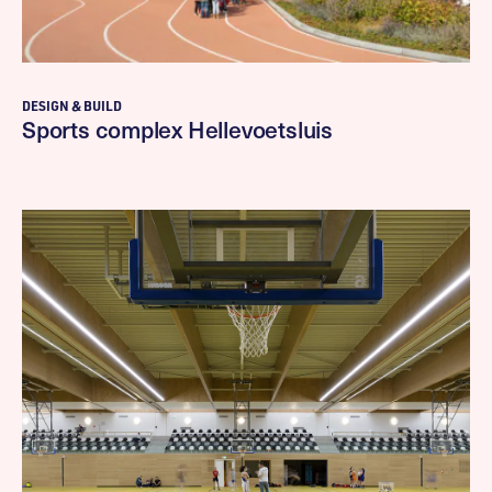
DESIGN & BUILD
Sports complex Hellevoetsluis