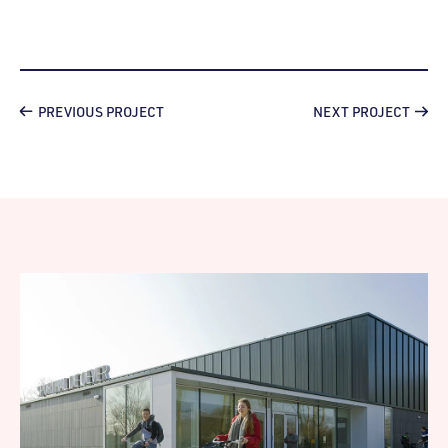
PREVIOUS PROJECT
NEXT PROJECT