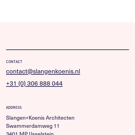
CONTACT
contact@slangenkoenis.nl
+31 (0) 306 888 044
ADDRESS
Slangen+Koenis Architecten
Swammerdamweg 11
3401 MP IJsselstein