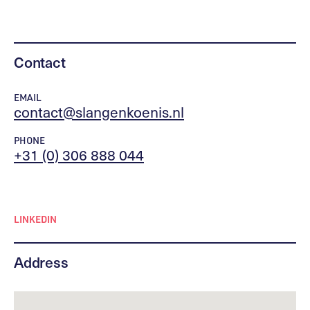
Contact
EMAIL
contact@slangenkoenis.nl
PHONE
+31 (0) 306 888 044
LINKEDIN
Address