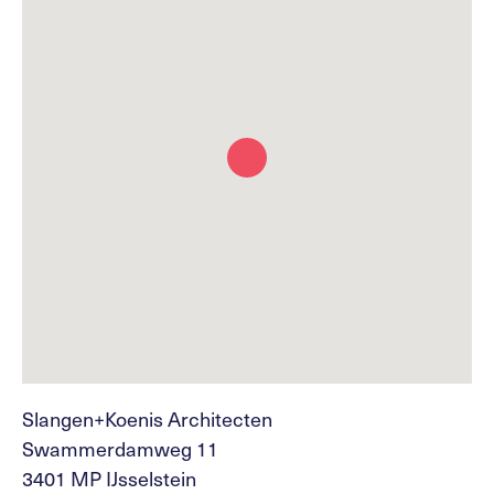
Slangen+Koenis Architecten
Swammerdamweg 11
3401 MP IJsselstein