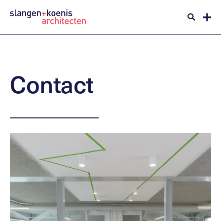
Contact