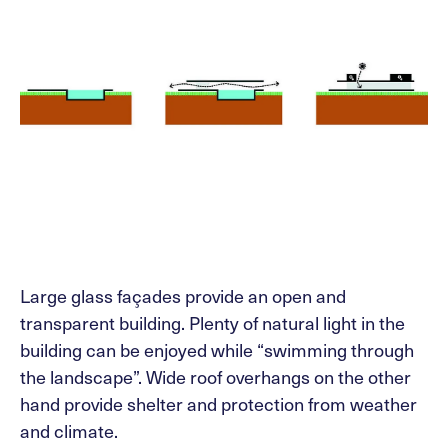
Large glass façades provide an open and
transparent building. Plenty of natural light in the
building can be enjoyed while “swimming through
the landscape”. Wide roof overhangs on the other
hand provide shelter and protection from weather
and climate.