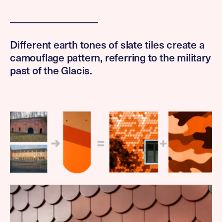
Different earth tones of slate tiles create a
camouflage pattern, referring to the military
past of the Glacis.