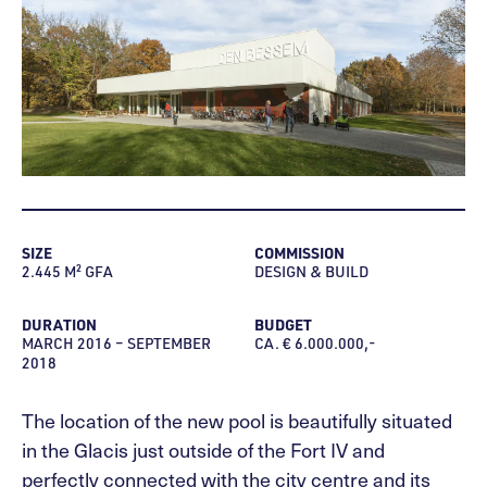
SIZE
COMMISSION
2.445 M² GFA
DESIGN & BUILD
DURATION
BUDGET
MARCH 2016 – SEPTEMBER
CA. € 6.000.000,-
2018
The location of the new pool is beautifully situated
in the Glacis just outside of the Fort IV and
perfectly connected with the city centre and its