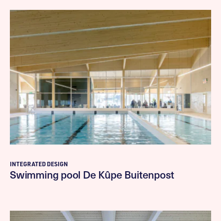
INTEGRATED DESIGN
Swimming pool De Kûpe Buitenpost