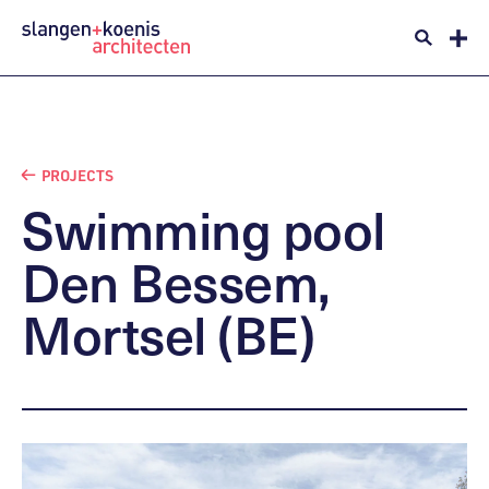
PROJECTS
Swimming
pool
Den
Bessem,
Mortsel
(BE)