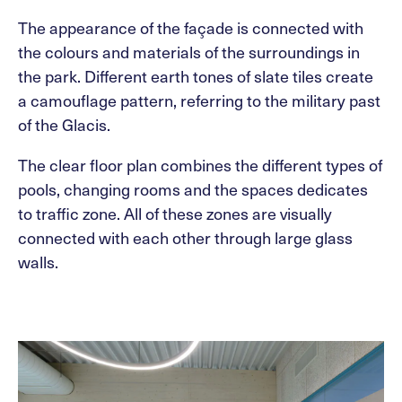
The appearance of the façade is connected with
the colours and materials of the surroundings in
the park. Different earth tones of slate tiles create
a camouflage pattern, referring to the military past
of the Glacis.
The clear floor plan combines the different types of
pools, changing rooms and the spaces dedicates
to traffic zone. All of these zones are visually
connected with each other through large glass
walls.