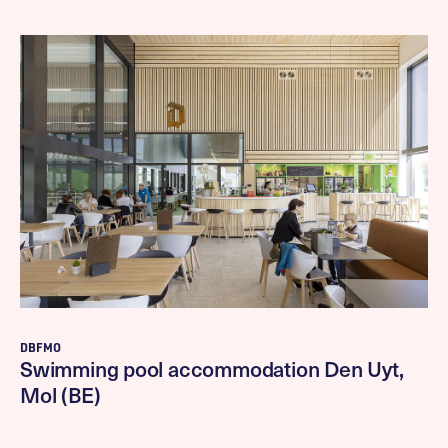
DBFMO
Swimming pool accommodation Den Uyt,
Mol (BE)