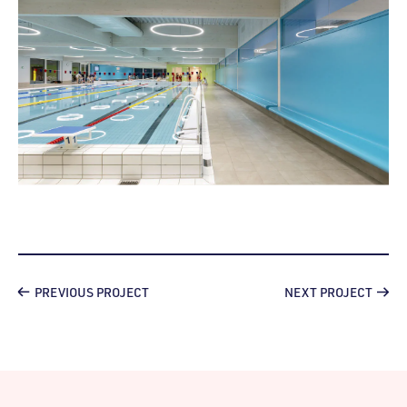
PREVIOUS PROJECT
NEXT PROJECT