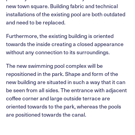
new town square. Building fabric and technical
installations of the existing pool are both outdated
and need to be replaced.
Furthermore, the existing building is oriented
towards the inside creating a closed appearance
without any connection to its surroundings.
The new swimming pool complex will be
repositioned in the park. Shape and form of the
new building are situated in such a way that it can
be seen from all sides. The entrance with adjacent
coffee corner and large outside terrace are
oriented towards to the park, whereas the pools
are positioned towards the canal.