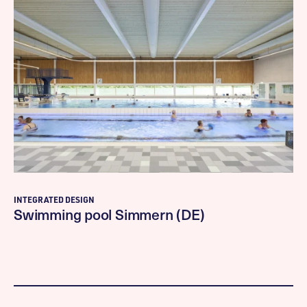
INTEGRATED DESIGN
Swimming pool Simmern (DE)