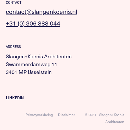
CONTACT
contact@slangenkoenis.nl
+31 (0) 306 888 044
ADDRESS
Slangen+Koenis Architecten
Swammerdamweg 11
3401 MP IJsselstein
LINKEDIN
Privacyverklaring
Disclaimer
© 2021 - Slangen+Koenis
Architecten