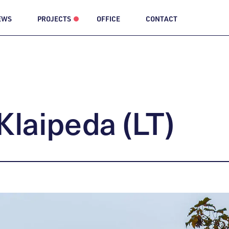
EWS
PROJECTS
OFFICE
CONTACT
Klaipeda
(LT)