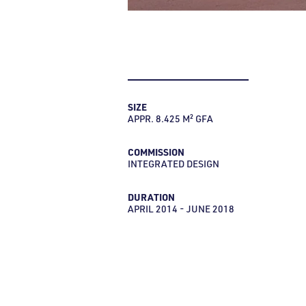
SIZE
APPR. 8.425 M² GFA
COMMISSION
INTEGRATED DESIGN
DURATION
APRIL 2014 - JUNE 2018