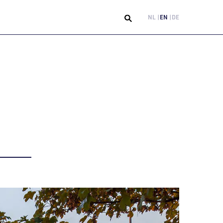
NL
EN
DE