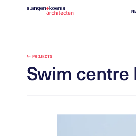
N
PROJECTS
Swim
centre