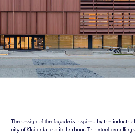
The design of the façade is inspired by the industria
city of Klaipeda and its harbour. The steel panelling w