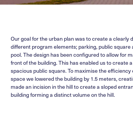
Our goal for the urban plan was to create a clearly d
different program elements; parking, public squar
pool. The design has been configured to allow for
front of the building. This has enabled us to create 
spacious public square. To maximise the efficiency o
space we lowered the building by 1.5 meters, creatin
made an incision in the hill to create a sloped entr
building forming a distinct volume on the hill.