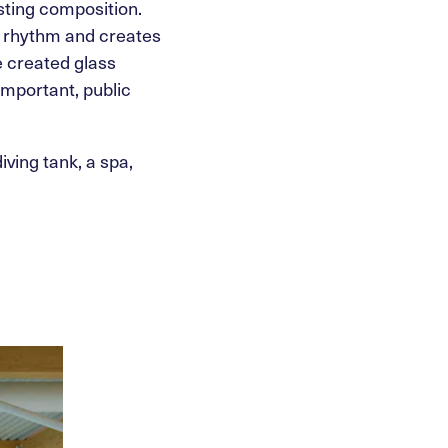
sting composition.
g rhythm and creates
we created glass
important, public
ving tank, a spa,