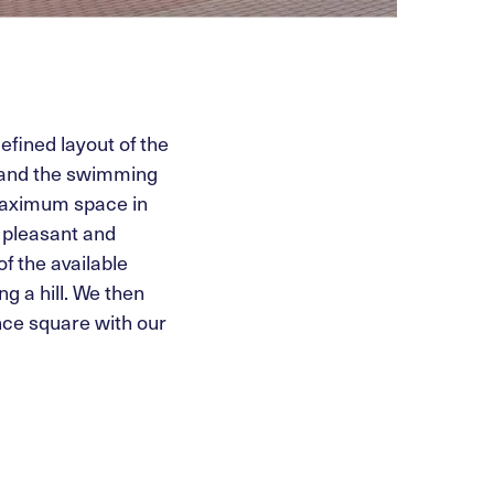
efined layout of the
e and the swimming
 maximum space in
a pleasant and
f the available
g a hill. We then
ance square with our