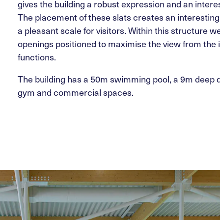
gives the building a robust expression and an intere
The placement of these slats creates an interestin
a pleasant scale for visitors. Within this structure 
openings positioned to maximise the view from the 
functions.
The building has a 50m swimming pool, a 9m deep di
gym and commercial spaces.