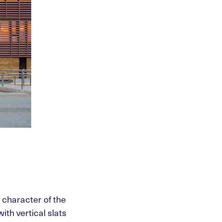
l character of the
ith vertical slats