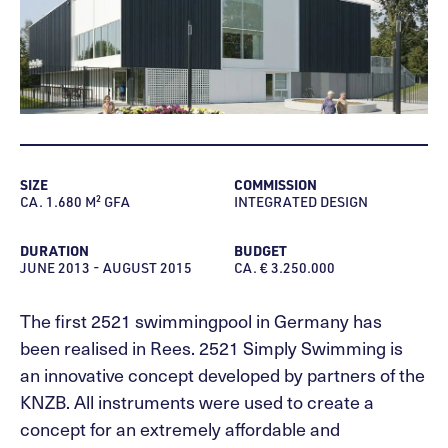
SIZE
COMMISSION
CA. 1.680 M² GFA
INTEGRATED DESIGN
DURATION
BUDGET
JUNE 2013 - AUGUST 2015
CA. € 3.250.000
The first 2521 swimmingpool in Germany has
been realised in Rees. 2521 Simply Swimming is
an innovative concept developed by partners of the
KNZB. All instruments were used to create a
concept for an extremely affordable and