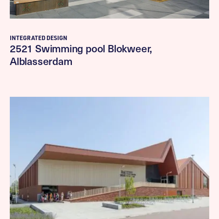
INTEGRATED DESIGN
2521 Swimming pool Blokweer,
Alblasserdam