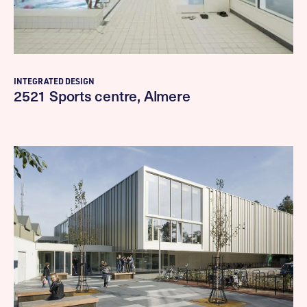
INTEGRATED DESIGN
2521 Sports centre, Almere