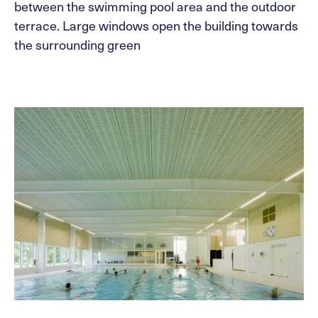
between the swimming pool area and the outdoor
terrace. Large windows open the building towards
the surrounding green