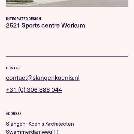
INTEGRATED DESIGN
2521 Sports centre Workum
CONTACT
contact@slangenkoenis.nl
+31 (0) 306 888 044
ADDRESS
Slangen+Koenis Architecten
Swammerdamweg 11