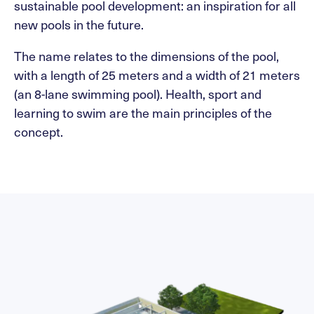
sustainable pool development: an inspiration for all
new pools in the future.
The name relates to the dimensions of the pool,
with a length of 25 meters and a width of 21 meters
(an 8-lane swimming pool). Health, sport and
learning to swim are the main principles of the
concept.