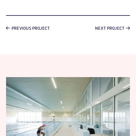
PREVIOUS PROJECT
NEXT PROJECT