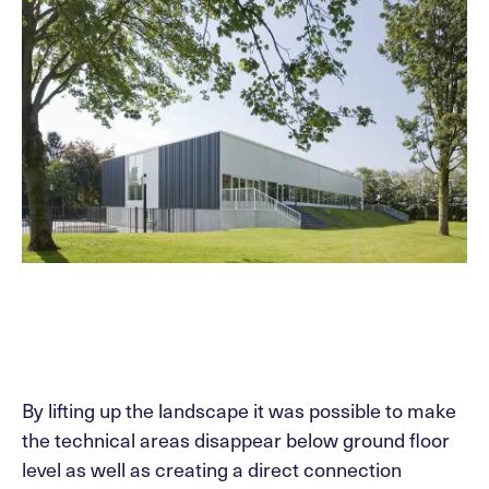
By lifting up the landscape it was possible to make
the technical areas disappear below ground floor
level as well as creating a direct connection