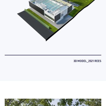
3D MODEL_2521 REES