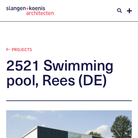
PROJECTS
2521
Swimming
pool,
Rees
(DE)